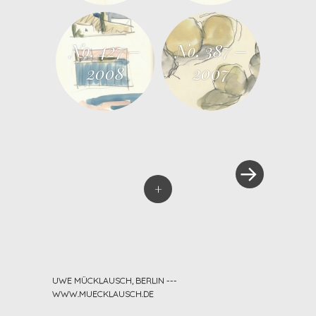
No. 427 –
No. 387 –
2008
2007
»
Post navigation
+
UWE MÜCKLAUSCH, BERLIN ---
WWW.MUECKLAUSCH.DE