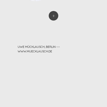
+
UWE MÜCKLAUSCH, BERLIN ---
WWW.MUECKLAUSCH.DE